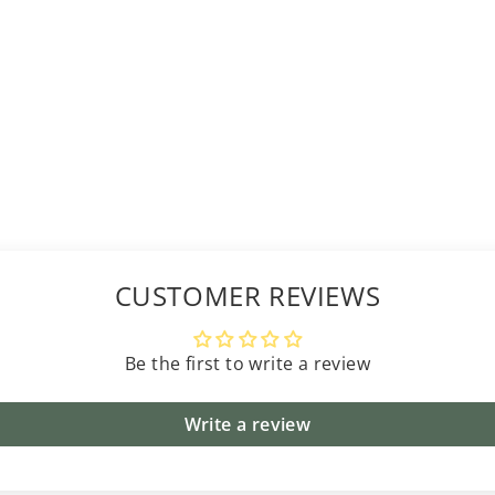
CUSTOMER REVIEWS
Be the first to write a review
Write a review