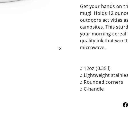
Get your hands on th
mug! Holds 12 ounces
outdoors activities a
campsites. This sturd
your morning cereal i
quality ink that won'
microwave.
.: 12oz (0.35 l)
.: Lightweight stainle
.: Rounded corners
.: C-handle