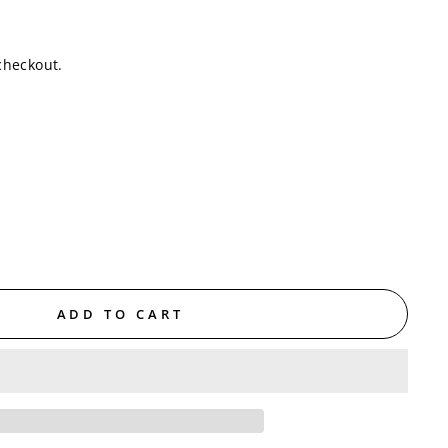
checkout.
ADD TO CART