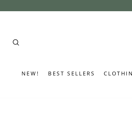
Skip
to
content
SEARCH
NEW!
BEST SELLERS
CLOTHI