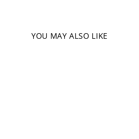
YOU MAY ALSO LIKE