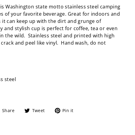
is Washington state motto stainless steel camping
 of your favorite beverage. Great for indoors and
s it can keep up with the dirt and grunge of
y and stylish cup is perfect for coffee, tea or even
n the wild. Stainless steel and printed with high
t crack and peel like vinyl. Hand wash, do not
ss steel
Share
Tweet
Pin
Share
Tweet
Pin it
on
on
on
Facebook
Twitter
Pinterest