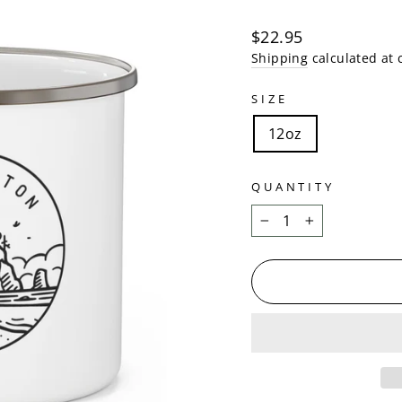
Regular
$22.95
price
Shipping
calculated at 
SIZE
12oz
QUANTITY
−
+