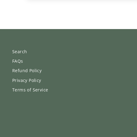
Search
FAQs
Refund Policy
Privacy Policy
Terms of Service