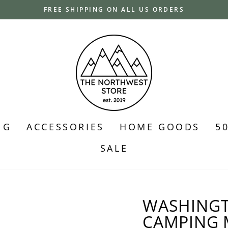
FREE SHIPPING ON ALL US ORDERS
Pause
slideshow
NG
ACCESSORIES
HOME GOODS
5
SALE
WASHINGT
CAMPING