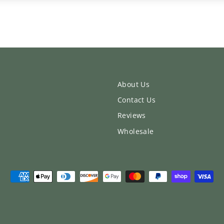
About Us
Contact Us
Reviews
Wholesale