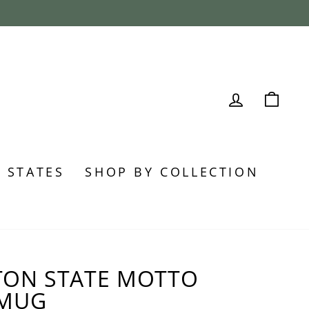
LOG IN
CA
0 STATES
SHOP BY COLLECTION
ON STATE MOTTO
 MUG